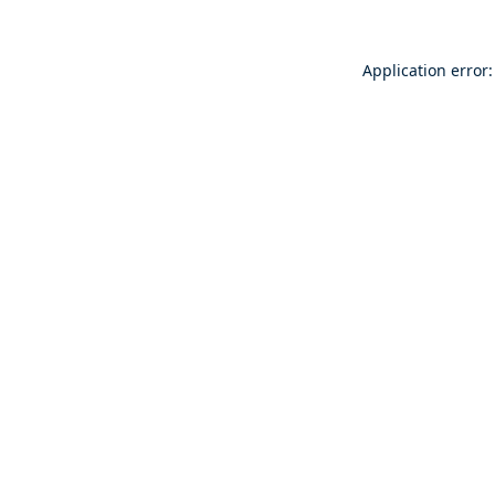
Application error: