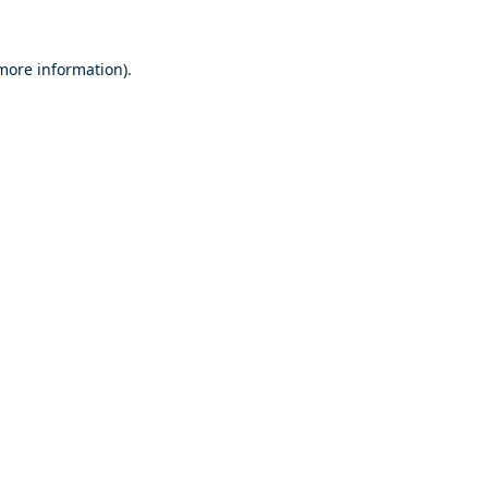
 more information).