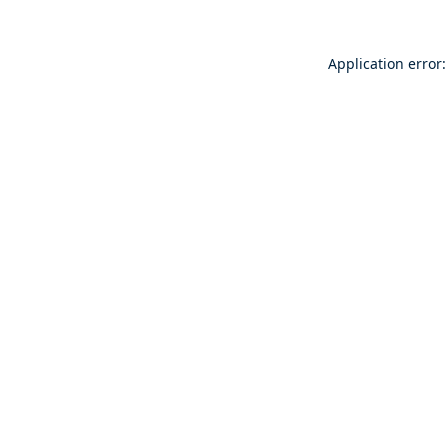
Application error: