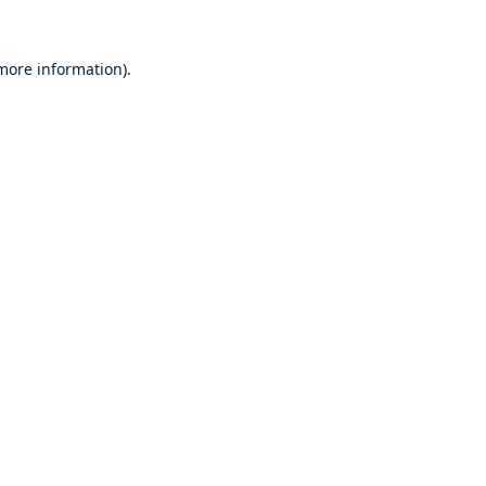
 more information).