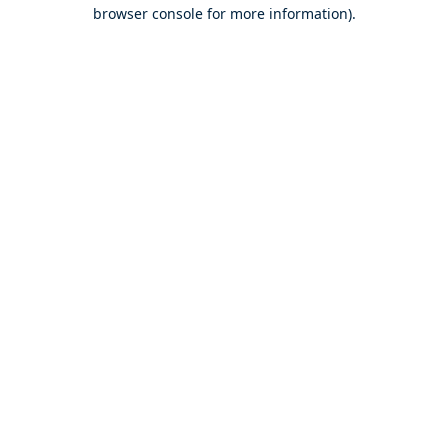
browser console for more information).