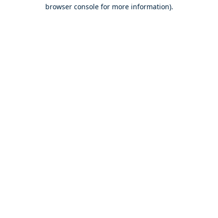
browser console for more information).