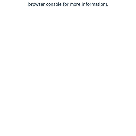
browser console for more information).