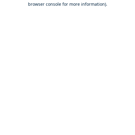
browser console for more information).