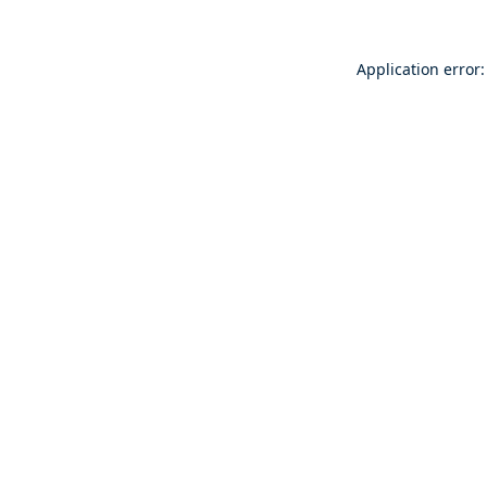
Application error: