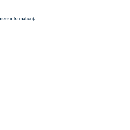
 more information).