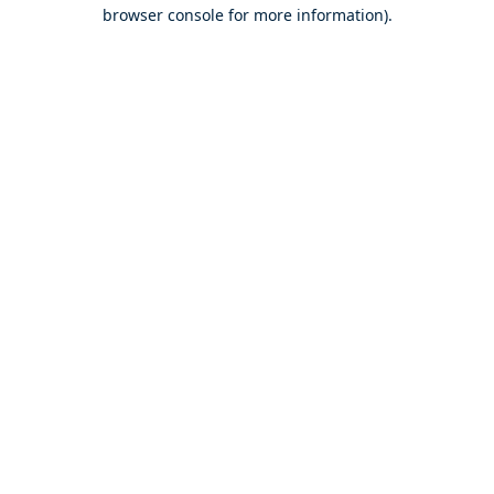
browser console for more information).